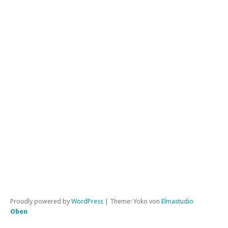
FA
Mi
Di
un
Bo
Kat
All
|
Per
Proudly powered by
WordPress
|
Theme: Yoko von
Elmastudio
Oben