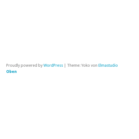
|
Per
Proudly powered by
WordPress
|
Theme: Yoko von
Elmastudio
Oben