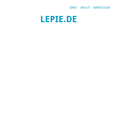
START
ABOUT
IMPRESSUM
LEPIE.DE
TA
5.
OK
20
W
Gr
t
Kat
All
|
Per