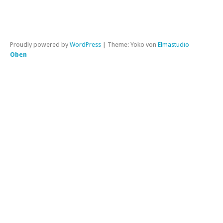
Proudly powered by
WordPress
|
Theme: Yoko von
Elmastudio
Oben