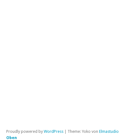
Kl
in
de
SZ
a
W
Kat
All
|
Per
Proudly powered by
WordPress
|
Theme: Yoko von
Elmastudio
Oben